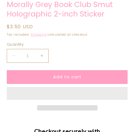
Morally Grey Book Club Smut
Holographic 2-inch Sticker
Regular
$3.50 USD
price
Tax included.
Shipping
calculated at checkout.
Quantity
Decrease
Increase
quantity
quantity
for
for
Add to cart
Morally
Morally
Grey
Grey
Book
Book
Club
Club
Smut
Smut
Holographic
Holographic
2-
2-
inch
inch
Sticker
Sticker
Checkout securely with