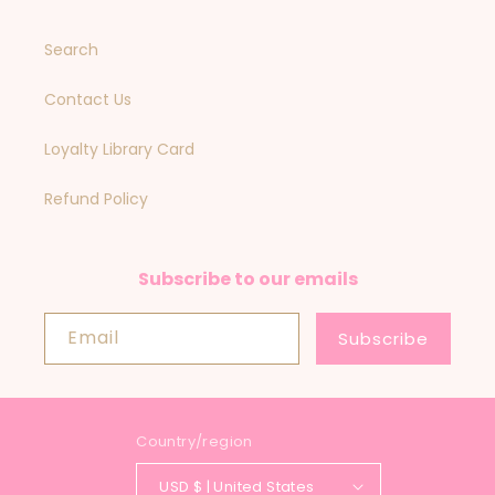
Search
Contact Us
Loyalty Library Card
Refund Policy
Subscribe to our emails
Email
Subscribe
Country/region
USD $ | United States