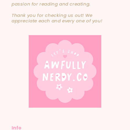
passion for reading and creating.
Thank you for checking us out! We
appreciate each and every one of you!
Info