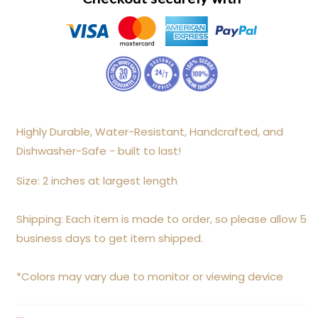
Highly Durable, Water-Resistant, Handcrafted, and
Dishwasher-Safe - built to last!
Size: 2 inches at largest length
Shipping: Each item is made to order, so please allow 5
business days to get item shipped.
*Colors may vary due to monitor or viewing device