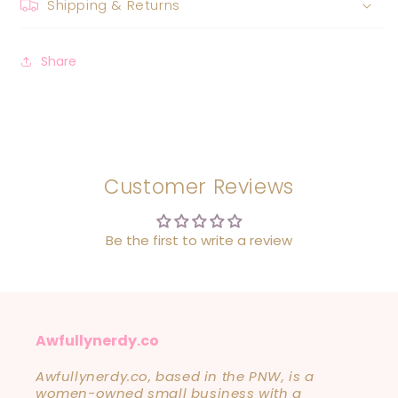
Shipping & Returns
Share
Customer Reviews
Be the first to write a review
Awfullynerdy.co
Awfullynerdy.co, based in the PNW, is a
women-owned small business with a